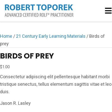
Home
/
21 Century Early Learning Materials
/ Birds of
prey
BIRDS OF PREY
$
1.00
Consectetur adipiscing elit pellentesque habitant morbi
tristique senectus, tellus elementum sagittis vitae et leo
duis.
Jason R. Lasley