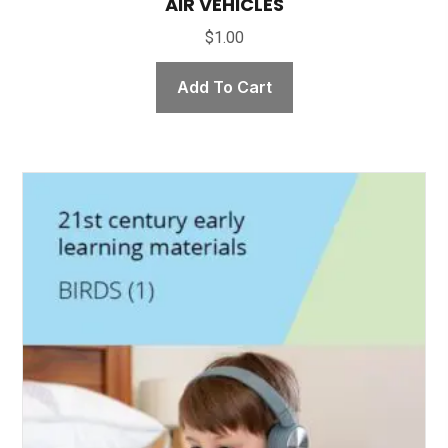
AIR VEHICLES
$
1.00
Add To Cart