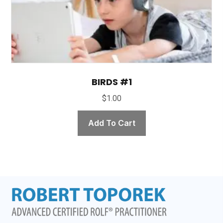
BIRDS #1
$
1.00
Add To Cart