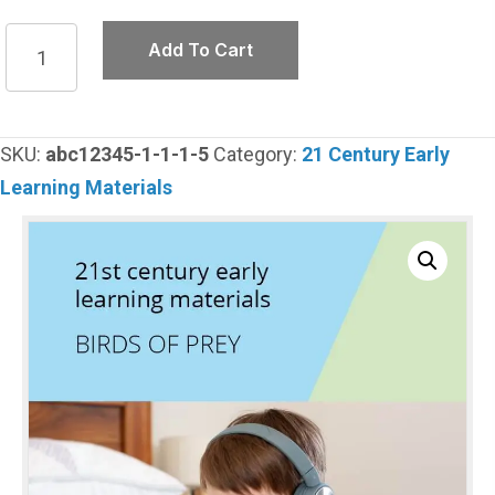
Birds
Add To Cart
of
prey
quantity
SKU:
abc12345-1-1-1-5
Category:
21 Century Early
Learning Materials