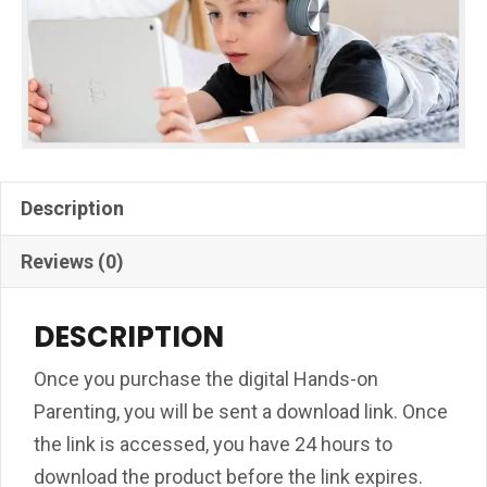
Description
Reviews (0)
DESCRIPTION
Once you purchase the digital Hands-on
Parenting, you will be sent a download link. Once
the link is accessed, you have 24 hours to
download the product before the link expires.