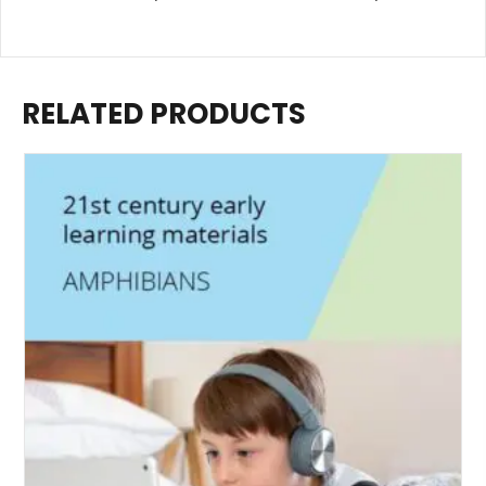
RELATED PRODUCTS