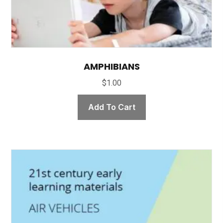
AMPHIBIANS
$
1.00
Add To Cart