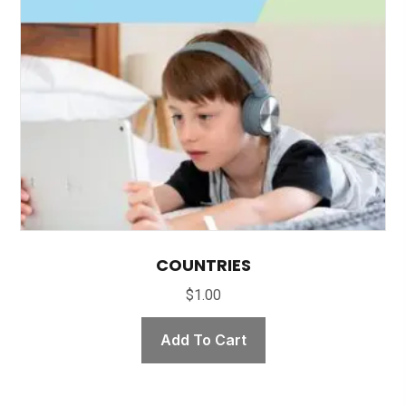
COUNTRIES
$
1.00
Add To Cart