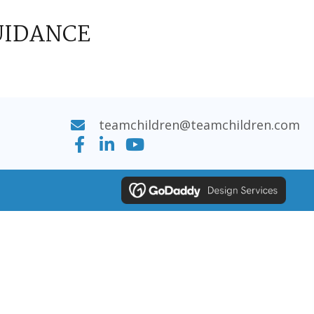
UIDANCE
teamchildren@teamchildren.com