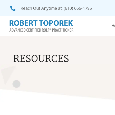
Reach Out Anytime at:
(610) 666-1795
RESOURCES