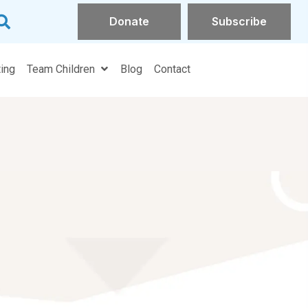
Donate
Subscribe
ands on Parenting
Team Children
Blog
Contact