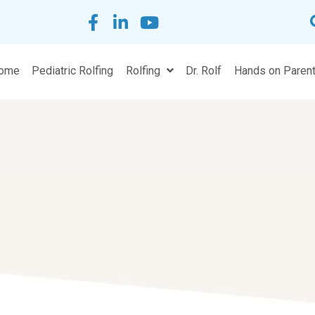
Home
Pediatric Rolfing
Rolfing
Dr. Rolf
H