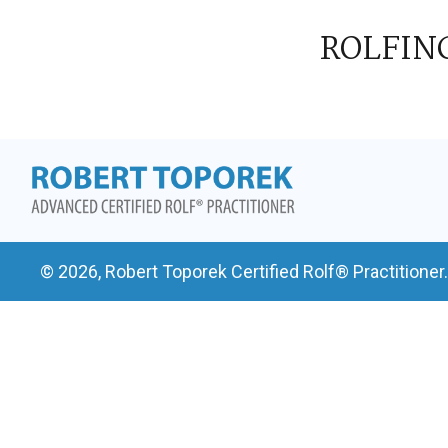
ROLFIN
© 2026, Robert Toporek Certified Rolf® Practitioner.