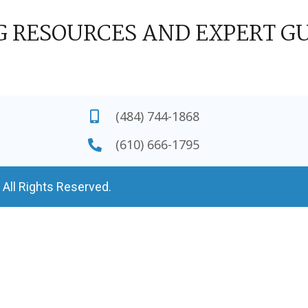
G RESOURCES AND EXPERT G
(484) 744-1868
(610) 666-1795
 All Rights Reserved.