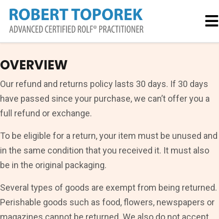
OVERVIEW
Our refund and returns policy lasts 30 days. If 30 days
have passed since your purchase, we can’t offer you a
full refund or exchange.
To be eligible for a return, your item must be unused and
in the same condition that you received it. It must also
be in the original packaging.
Several types of goods are exempt from being returned.
Perishable goods such as food, flowers, newspapers or
magazines cannot be returned. We also do not accept