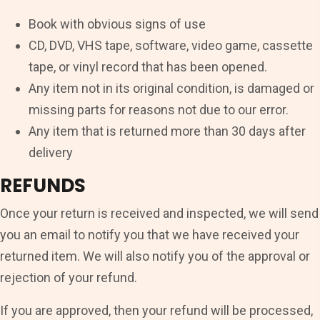
Book with obvious signs of use
CD, DVD, VHS tape, software, video game, cassette
tape, or vinyl record that has been opened.
Any item not in its original condition, is damaged or
missing parts for reasons not due to our error.
Any item that is returned more than 30 days after
delivery
REFUNDS
Once your return is received and inspected, we will send
you an email to notify you that we have received your
returned item. We will also notify you of the approval or
rejection of your refund.
If you are approved, then your refund will be processed,