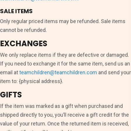
SALE ITEMS
Only regular priced items may be refunded. Sale items
cannot be refunded.
EXCHANGES
We only replace items if they are defective or damaged.
If you need to exchange it for the same item, send us an
email at
teamchildren@teamchildren.com
and send your
item to: {physical address}.
GIFTS
If the item was marked as a gift when purchased and
shipped directly to you, you’ll receive a gift credit for the
value of your return. Once the returned item is received,