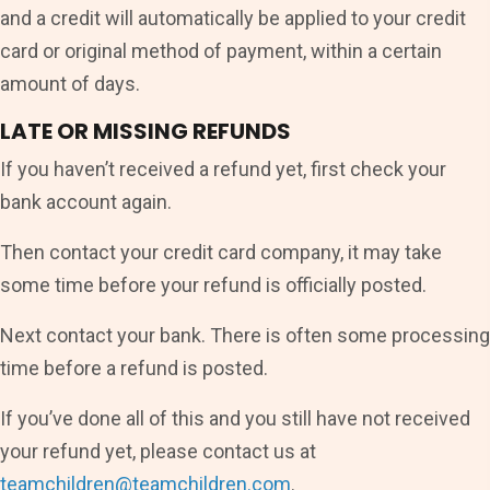
and a credit will automatically be applied to your credit
card or original method of payment, within a certain
amount of days.
LATE OR MISSING REFUNDS
If you haven’t received a refund yet, first check your
bank account again.
Then contact your credit card company, it may take
some time before your refund is officially posted.
Next contact your bank. There is often some processing
time before a refund is posted.
If you’ve done all of this and you still have not received
your refund yet, please contact us at
teamchildren@teamchildren.com
.