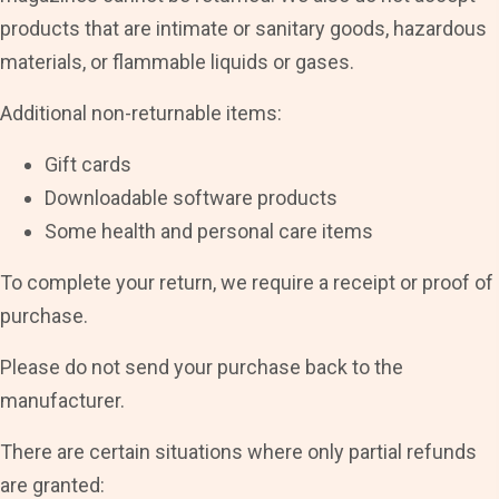
products that are intimate or sanitary goods, hazardous
materials, or flammable liquids or gases.
Additional non-returnable items:
Gift cards
Downloadable software products
Some health and personal care items
To complete your return, we require a receipt or proof of
purchase.
Please do not send your purchase back to the
manufacturer.
There are certain situations where only partial refunds
are granted: