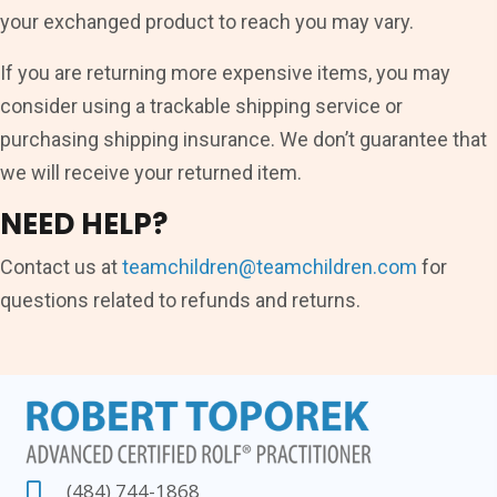
your exchanged product to reach you may vary.
If you are returning more expensive items, you may
consider using a trackable shipping service or
purchasing shipping insurance. We don’t guarantee that
we will receive your returned item.
NEED HELP?
Contact us at
teamchildren@teamchildren.com
for
questions related to refunds and returns.
(484) 744-1868