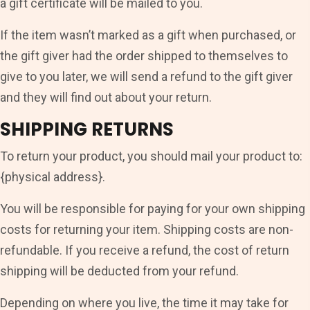
a gift certificate will be mailed to you.
If the item wasn’t marked as a gift when purchased, or
the gift giver had the order shipped to themselves to
give to you later, we will send a refund to the gift giver
and they will find out about your return.
SHIPPING RETURNS
To return your product, you should mail your product to:
{physical address}.
You will be responsible for paying for your own shipping
costs for returning your item. Shipping costs are non-
refundable. If you receive a refund, the cost of return
shipping will be deducted from your refund.
Depending on where you live, the time it may take for